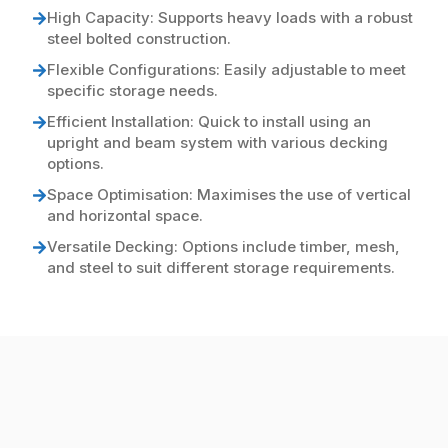
High Capacity: Supports heavy loads with a robust
steel bolted construction.
Flexible Configurations: Easily adjustable to meet
specific storage needs.
Efficient Installation: Quick to install using an
upright and beam system with various decking
options.
Space Optimisation: Maximises the use of vertical
and horizontal space.
Versatile Decking: Options include timber, mesh,
and steel to suit different storage requirements.