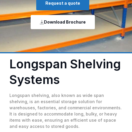
Request a quote
Download Brochure
Longspan Shelving
Systems
Longspan shelving, also known as wide span
shelving, is an essential storage solution for
warehouses, factories, and commercial environments.
It is designed to accommodate long, bulky, or heavy
items with ease, ensuring an efficient use of space
and easy access to stored goods.