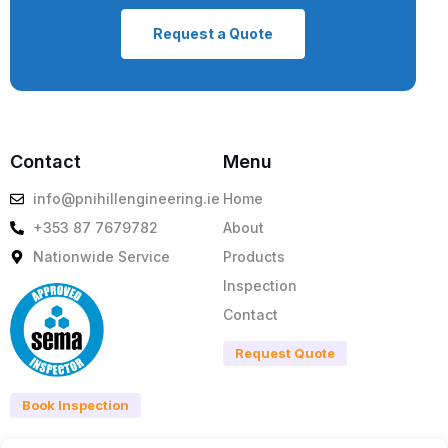
Request a Quote
Contact
Menu
info@pnihillengineering.ie
Home
+353 87 7679782
About
Nationwide Service
Products
Inspection
Contact
Request Quote
Book Inspection