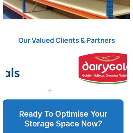
Our Valued Clients & Partners
Ready To Optimise Your
Storage Space Now?