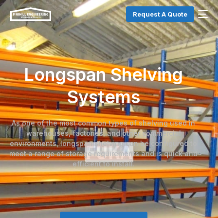
Request A Quote
Longspan Shelving
Systems
As one of the most common types of shelving used in
warehouses, factories, and other commercial
environments, longspan shelving can be configured to
meet a range of storage requirements and is quick and
efficient to install.