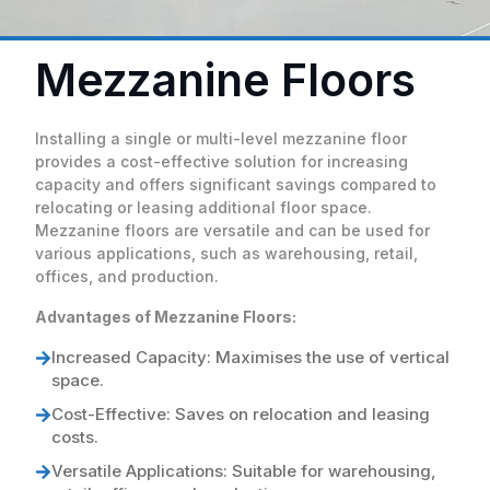
Mezzanine Floors
Installing a single or multi-level mezzanine floor
provides a cost-effective solution for increasing
capacity and offers significant savings compared to
relocating or leasing additional floor space.
Mezzanine floors are versatile and can be used for
various applications, such as warehousing, retail,
offices, and production.
Advantages of Mezzanine Floors:
Increased Capacity: Maximises the use of vertical
space.
Cost-Effective: Saves on relocation and leasing
costs.
Versatile Applications: Suitable for warehousing,