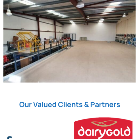
Our Valued Clients & Partners