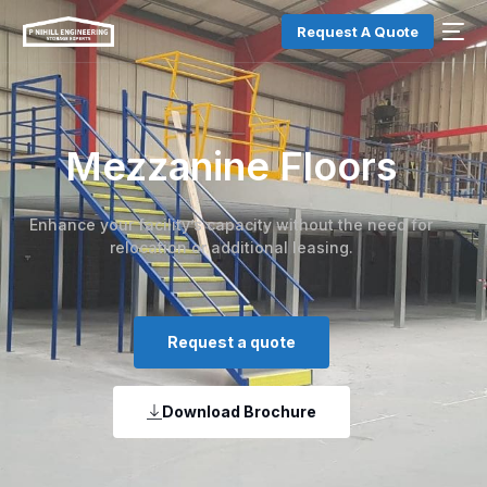
Request A Quote
Mezzanine Floors
Enhance your facility’s capacity without the need for
relocation or additional leasing.
Request a quote
Download Brochure