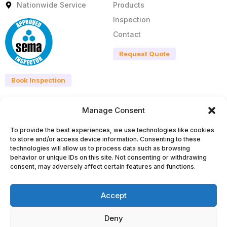
Nationwide Service
Products
Inspection
Contact
Request Quote
Book Inspection
Manage Consent
Products
Legal
To provide the best experiences, we use technologies like cookies
All Products
Privacy Policy
to store and/or access device information. Consenting to these
Pallet Racking Systems
Terms & Conditions
technologies will allow us to process data such as browsing
behavior or unique IDs on this site. Not consenting or withdrawing
Cantilever Systems
Disclaimer
consent, may adversely affect certain features and functions.
Shelving Systems
Cookie
Mezzanine Floors
Accept
Lockers & Cubicles
info@pnihillengineering.ie
Deny