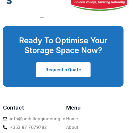
Ready To Optimise Your
Storage Space Now?
Request a Quote
Contact
Menu
info@pnihillengineering.ie
Home
+353 87 7679782
About