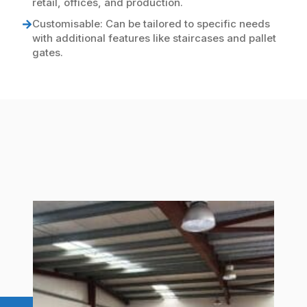
retail, offices, and production.
Customisable: Can be tailored to specific needs
with additional features like staircases and pallet
gates.